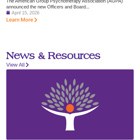
The American Group Psychotherapy Association (AGPA)
announced the new Officers and Board...
April 15, 2026
Learn More
News & Resources
View All