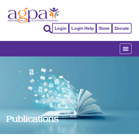
Login
Login Help
Store
Donate
Publications