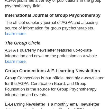
AGPA publishes a variety of publications in the group
psychotherapy field.
International Journal of Group Psychotherapy
The official scholarly journal of AGPA and a leading
source of information for group psychotherapists.
Learn more.
The Group Circle
AGPA’s quarterly newsletter features up-to-date
information and news on the profession as a whole.
Learn more.
Group Connections & E-Learning Newsletters
Group Connections is our official monthly e-newsletter
for the AGPA, Certification Board, and Group
Foundation is the source for Group Psychotherapy
information and events.
E-Learning Newsletter is a monthly email newsletter