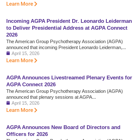
Learn More
Incoming AGPA President Dr. Leonardo Leiderman
to Deliver Presidential Address at AGPA Connect
2026
The American Group Psychotherapy Association (AGPA)
announced that incoming President Leonardo Leiderman,...
April 15, 2026
Learn More
AGPA Announces Livestreamed Plenary Events for
AGPA Connect 2026
The American Group Psychotherapy Association (AGPA)
announced that plenary sessions at AGPA...
April 15, 2026
Learn More
AGPA Announces New Board of Directors and
Officers for 2026