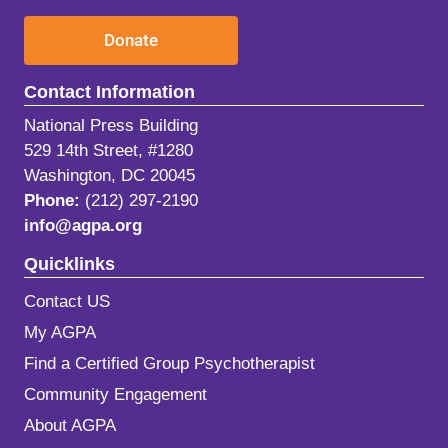
Donate
Contact Information
National Press Building
529 14th Street, #1280
Washington, DC 20045
Phone:
(212) 297-2190
info@agpa.org
Quicklinks
Contact US
My AGPA
Find a Certified Group Psychotherapist
Community Engagement
About AGPA