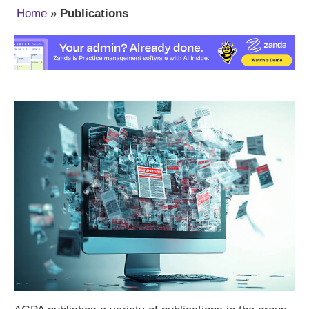
Home
»
Publications