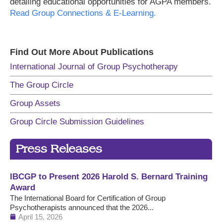
detailing educational opportunities for AGPA members.
Read Group Connections & E-Learning.
Find Out More About Publications
International Journal of Group Psychotherapy
The Group Circle
Group Assets
Group Circle Submission Guidelines
Press Releases
IBCGP to Present 2026 Harold S. Bernard Training
Award
The International Board for Certification of Group
Psychotherapists announced that the 2026...
April 15, 2026