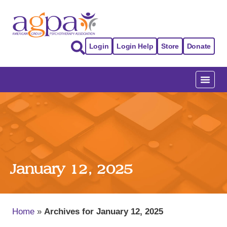
Login
Login Help
Store
Donate
January 12, 2025
Home
»
Archives for January 12, 2025