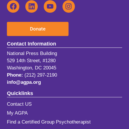
Donate
Contact Information
National Press Building
529 14th Street, #1280
Washington, DC 20045
Phone:
(212) 297-2190
info@agpa.org
Quicklinks
Contact US
My AGPA
Find a Certified Group Psychotherapist