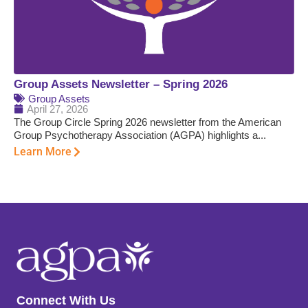
Group Assets Newsletter – Spring 2026
Group Assets
April 27, 2026
The Group Circle Spring 2026 newsletter from the American
Group Psychotherapy Association (AGPA) highlights a...
Learn More
Connect With Us