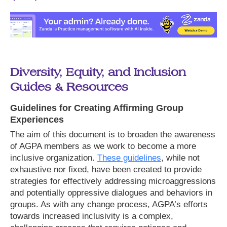
Diversity, Equity, and Inclusion
Guides & Resources
Guidelines for Creating Affirming Group
Experiences
The aim of this document is to broaden the awareness
of AGPA members as we work to become a more
inclusive organization.
These guidelines
, while not
exhaustive nor fixed, have been created to provide
strategies for effectively addressing microaggressions
and potentially oppressive dialogues and behaviors in
groups. As with any change process, AGPA’s efforts
towards increased inclusivity is a complex,