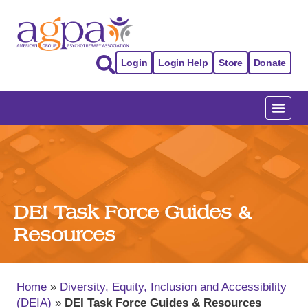
Login
Login Help
Store
Donate
DEI Task Force Guides &
Resources
Home
»
Diversity, Equity, Inclusion and Accessibility
(DEIA)
»
DEI Task Force Guides & Resources