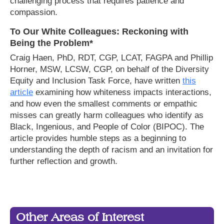
challenging process that requires patience and
compassion.
To Our White Colleagues: Reckoning with
Being the Problem*
Craig Haen, PhD, RDT, CGP, LCAT, FAGPA and Phillip
Horner, MSW, LCSW, CGP, on behalf of the Diversity
Equity and Inclusion Task Force, have written
this
article
examining how whiteness impacts interactions,
and how even the smallest comments or empathic
misses can greatly harm colleagues who identify as
Black, Ingenious, and People of Color (BIPOC). The
article provides humble steps as a beginning to
understanding the depth of racism and an invitation for
further reflection and growth.
Other Areas of Interest