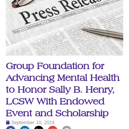
Group Foundation for
Advancing Mental Health
to Honor Sally B. Henry,
LCSW With Endowed
Event and Scholarship
September 10, 2024