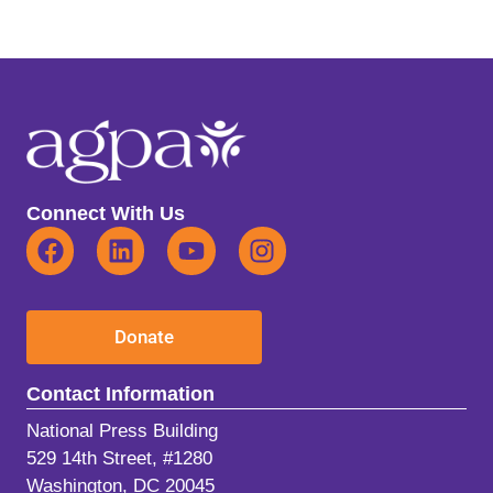
Connect With Us
Donate
Contact Information
National Press Building
529 14th Street, #1280
Washington, DC 20045