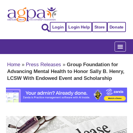
Login
Login Help
Store
Donate
Home
»
Press Releases
»
Group Foundation for
Advancing Mental Health to Honor Sally B. Henry,
LCSW With Endowed Event and Scholarship