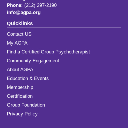
Phone:
(212) 297-2190
info@agpa.org
Quicklinks
Contact US
My AGPA
Find a Certified Group Psychotherapist
Community Engagement
About AGPA
Education & Events
Membership
Certification
Group Foundation
Privacy Policy