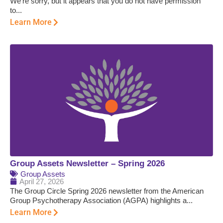
We’re sorry, but it appears that you do not have permission
to...
Learn More
Group Assets Newsletter – Spring 2026
Group Assets
April 27, 2026
The Group Circle Spring 2026 newsletter from the American
Group Psychotherapy Association (AGPA) highlights a...
Learn More