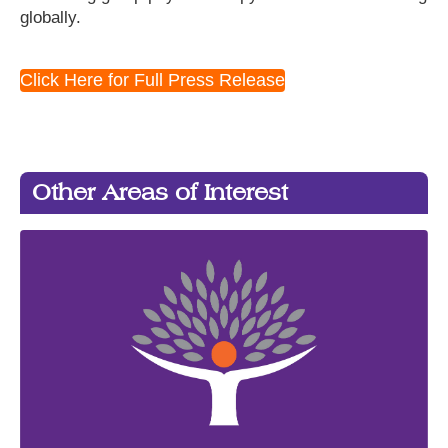
globally.
Click Here for Full Press Release
Other Areas of Interest