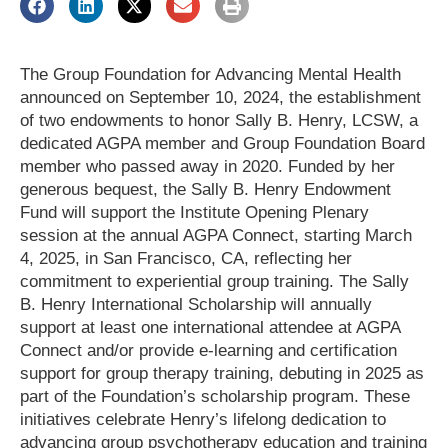
The Group Foundation for Advancing Mental Health
announced on September 10, 2024, the establishment
of two endowments to honor Sally B. Henry, LCSW, a
dedicated AGPA member and Group Foundation Board
member who passed away in 2020. Funded by her
generous bequest, the Sally B. Henry Endowment
Fund will support the Institute Opening Plenary
session at the annual AGPA Connect, starting March
4, 2025, in San Francisco, CA, reflecting her
commitment to experiential group training. The Sally
B. Henry International Scholarship will annually
support at least one international attendee at AGPA
Connect and/or provide e-learning and certification
support for group therapy training, debuting in 2025 as
part of the Foundation’s scholarship program. These
initiatives celebrate Henry’s lifelong dedication to
advancing group psychotherapy education and training