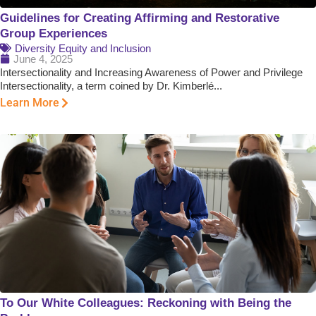
Guidelines for Creating Affirming and Restorative
Group Experiences
Diversity Equity and Inclusion
June 4, 2025
Intersectionality and Increasing Awareness of Power and Privilege
Intersectionality, a term coined by Dr. Kimberlé...
Learn More
To Our White Colleagues: Reckoning with Being the