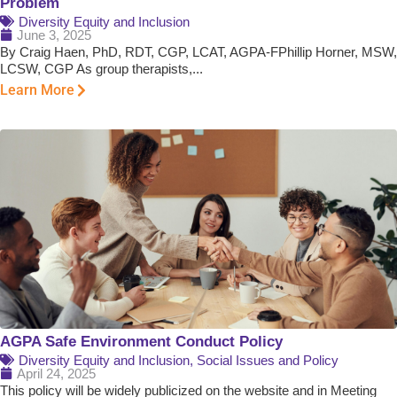
Problem
Diversity Equity and Inclusion
June 3, 2025
By Craig Haen, PhD, RDT, CGP, LCAT, AGPA-FPhillip Horner, MSW,
LCSW, CGP As group therapists,...
Learn More
AGPA Safe Environment Conduct Policy
Diversity Equity and Inclusion
,
Social Issues and Policy
April 24, 2025
This policy will be widely publicized on the website and in Meeting