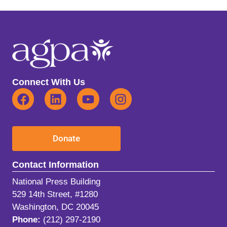
Connect With Us
Donate
Contact Information
National Press Building
529 14th Street, #1280
Washington, DC 20045
Phone:
(212) 297-2190