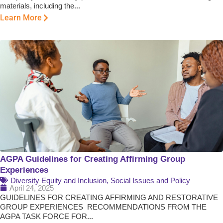
materials, including the...
Learn More
AGPA Guidelines for Creating Affirming Group
Experiences
Diversity Equity and Inclusion
,
Social Issues and Policy
April 24, 2025
GUIDELINES FOR CREATING AFFIRMING AND RESTORATIVE
GROUP EXPERIENCES RECOMMENDATIONS FROM THE
AGPA TASK FORCE FOR...