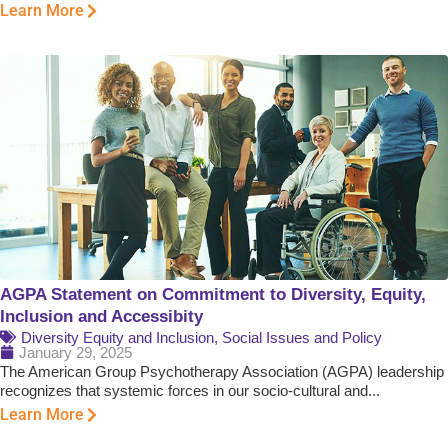
Learn More
AGPA Statement on Commitment to Diversity, Equity,
Inclusion and Accessibity
Diversity Equity and Inclusion
,
Social Issues and Policy
January 29, 2025
The American Group Psychotherapy Association (AGPA) leadership
recognizes that systemic forces in our socio-cultural and...
Learn More