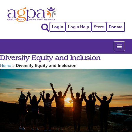
Login
Login Help
Store
Donate
Diversity Equity and Inclusion
Home
»
Diversity Equity and Inclusion