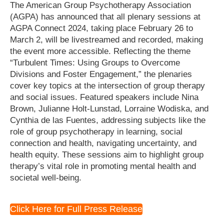
The American Group Psychotherapy Association
(AGPA) has announced that all plenary sessions at
AGPA Connect 2024, taking place February 26 to
March 2, will be livestreamed and recorded, making
the event more accessible. Reflecting the theme
“Turbulent Times: Using Groups to Overcome
Divisions and Foster Engagement,” the plenaries
cover key topics at the intersection of group therapy
and social issues. Featured speakers include Nina
Brown, Julianne Holt-Lunstad, Lorraine Wodiska, and
Cynthia de las Fuentes, addressing subjects like the
role of group psychotherapy in learning, social
connection and health, navigating uncertainty, and
health equity. These sessions aim to highlight group
therapy’s vital role in promoting mental health and
societal well-being.
Click Here for Full Press Release