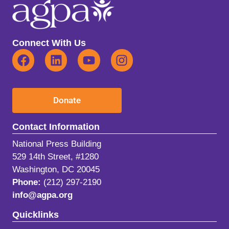
Connect With Us
Donate
Contact Information
National Press Building
529 14th Street, #1280
Washington, DC 20045
Phone:
(212) 297-2190
info@agpa.org
Quicklinks