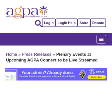
Login
Login Help
Store
Donate
Home
»
Press Releases
»
Plenary Events at
Upcoming AGPA Connect to be Live Streamed