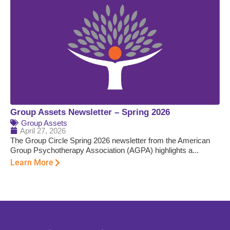
Group Assets Newsletter – Spring 2026
Group Assets
April 27, 2026
The Group Circle Spring 2026 newsletter from the American
Group Psychotherapy Association (AGPA) highlights a...
Learn More