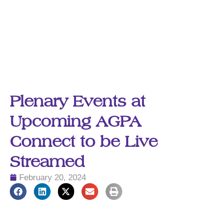
Plenary Events at
Upcoming AGPA
Connect to be Live
Streamed
February 20, 2024